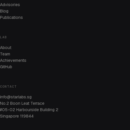
Advisories
Blog
Publications
LAB
About
Team
Achievements
GitHub
CONTACT
info@starlabs.sg
No.2 Boon Leat Terrace
#05-02 Harbourside Building 2
Singapore 119844