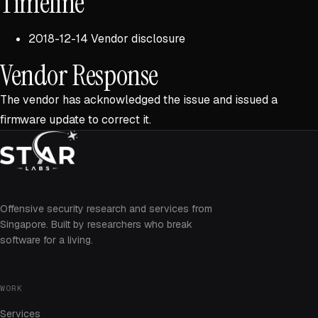
Timeline
2018-12-14 Vendor disclosure
Vendor Response
The vendor has acknowledged the issue and issued a
firmware update to correct it.
Offensive security research and services from
Singapore. Built by researchers who break
software for a living.
WORK
Services