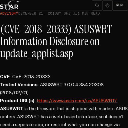
MENU
ADVISORY
DECEMBER 21, 2018
BY SHI JI
1 MIN READ
(CVE-2018-20333) ASUSWRT
Information Disclosure on
update_applist.asp
CVE
: CVE-2018-20333
Tested Versions
: ASUSWRT 3.0.0.4.384.20308
(2018/02/01)
Product URL(s)
:
https://www.asus.com/us/ASUSWRT/
ASUSWRT
is the firmware that is shipped with modern ASUS
routers. ASUSWRT has a web-based interface, so it doesn’t
need a separate app, or restrict what you can change via