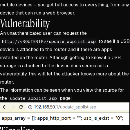
mobile devices – you get full access to everything, from any
device that can run a web browser.
Vulnerability
An unauthenticated user can request the
to see if a USB
http://<ROUTERIP>/update_applist.asp
device is attached to the router and if there are apps
installed on the router. Although getting to know if a USB
storage is attached to the device does seems not a
vulnerability, this will let the attacker knows more about the
router.
The information can be seen when you view the source for
the
page:
update_applist.asp