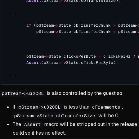
Assert
(pStream
->
if
 (pStream
->
State.cbTransferChunk 
>
 pStream
-
            pStream
->
State.cbTransferChunk 
=
 pStream
-
        pStream
->
State.cTicksPerByte 
=
 cTicksPerHz 
/
 
Assert
(pStream
->
is also controlled by the guest so:
pStream->u32CBL
If
is less than
,
pStream->u32CBL
cFragments
will be 0
pStream->State.cbTransferSize
The
macro will be stripped out in the release
Assert
build so it has no effect.