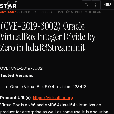
MENU
ADVISORY
OCTOBER 20, 2019
BY PHẠM HỒNG PHI
3 MIN READ
(CVE-2019-3002) Oracle
VirtualBox Integer Divide by
Zero in hdaR3StreamInit
CVE
: CVE-2019-3002
Tested Versions
:
Oracle VirtualBox 6.0.4 revision r128413
Product URL(s)
:
https://virtualbox.org
VirtualBox is a x86 and AMD64/Intel64 virtualization
product for enterprise as well as home use. It is a solution