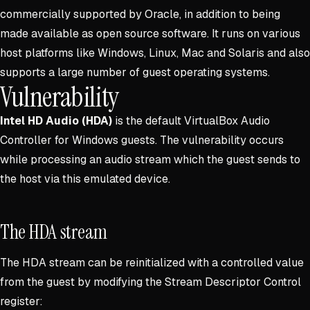
commercially supported by Oracle, in addition to being
made available as open source software. It runs on various
host platforms like Windows, Linux, Mac and Solaris and also
supports a large number of guest operating systems.
Vulnerability
Intel HD Audio (HDA)
is the default VirtualBox Audio
Controller for Windows guests. The vulnerability occurs
while processing an audio stream which the guest sends to
the host via this emulated device.
The HDA stream
The HDA stream can be reinitialized with a controlled value
from the guest by modifying the Stream Descriptor Control
register: