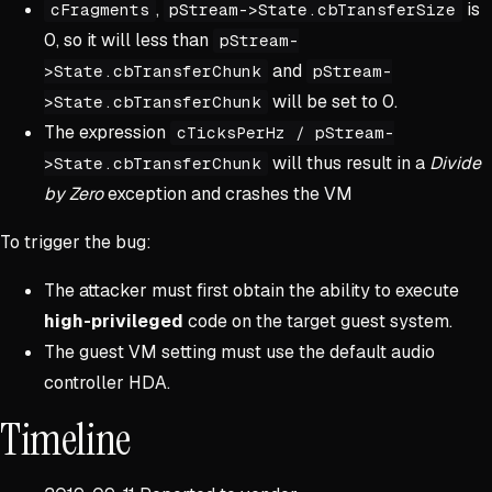
,
is
cFragments
pStream->State.cbTransferSize
0, so it will less than
pStream-
and
>State.cbTransferChunk
pStream-
will be set to 0.
>State.cbTransferChunk
The expression
cTicksPerHz / pStream-
will thus result in a
Divide
>State.cbTransferChunk
by Zero
exception and crashes the VM
To trigger the bug:
The attacker must first obtain the ability to execute
high-privileged
code on the target guest system.
The guest VM setting must use the default audio
controller HDA.
Timeline