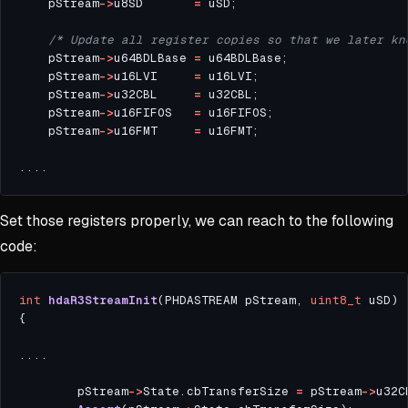
    pStream
->
u8SD       
=
/* Update all register copies so that we later kn
    pStream
->
u64BDLBase 
=
    pStream
->
u16LVI     
=
    pStream
->
u32CBL     
=
    pStream
->
u16FIFOS   
=
    pStream
->
u16FMT     
=
Set those registers properly, we can reach to the following
code:
int
hdaR3StreamInit
(PHDASTREAM pStream, 
uint8_t
        pStream
->
State.cbTransferSize 
=
 pStream
->
u32C