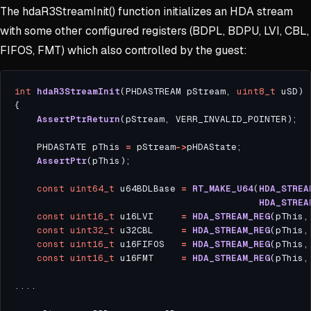
The hdaR3StreamInit() function initializes an HDA stream
with some other configured registers (BDPL, BDPU, LVI, CBL,
FIFOS, FMT) which also controlled by the guest:
int
hdaR3StreamInit
(PHDASTREAM pStream, 
uint8_t
AssertPtrReturn
    PHDASTATE pThis 
=
 pStream
->
AssertPtr
const
uint64_t
 u64BDLBase 
=
RT_MAKE_U64
(
HDA_STREA
HDA_STREA
const
uint16_t
 u16LVI     
=
HDA_STREAM_REG
const
uint32_t
 u32CBL     
=
HDA_STREAM_REG
const
uint16_t
 u16FIFOS   
=
HDA_STREAM_REG
(pThis,
const
uint16_t
 u16FMT     
=
HDA_STREAM_REG