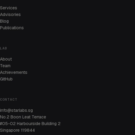
Services
Advisories
Blog
Publications
LAB
About
Team
Achievements
GitHub
CONTACT
info@starlabs.sg
No.2 Boon Leat Terrace
#05-02 Harbourside Building 2
Singapore 119844