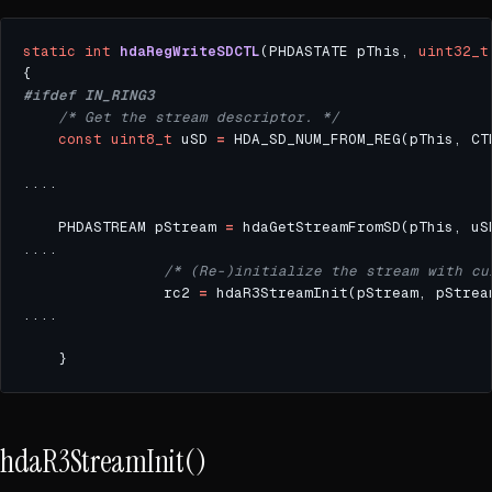
static
int
hdaRegWriteSDCTL
(PHDASTATE pThis, 
uint32_t
/* Get the stream descriptor. */
const
uint8_t
 uSD 
=
    PHDASTREAM pStream 
=
/* (Re-)initialize the stream with cu
                rc2 
=
 hdaR3StreamInit(pStream, pStrea
hdaR3StreamInit()