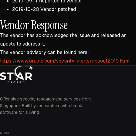
2019-09-11 Reported to vendor
2019-10-20 Vendor patched
Vendor Response
The vendor has acknowledged the issue and released an
update to address it.
The vendor advisory can be found here:
https://www.oracle.com/security-alerts/cpuoct2019.html
.
Offensive security research and services from
Singapore. Built by researchers who break
software for a living.
WORK