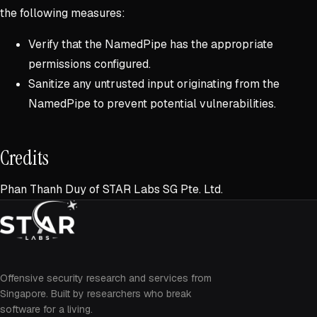
the following measures:
Verify that the NamedPipe has the appropriate
permissions configured.
Sanitize any untrusted input originating from the
NamedPipe to prevent potential vulnerabilities.
Credits
Phan Thanh Duy of STAR Labs SG Pte. Ltd.
Offensive security research and services from
Singapore. Built by researchers who break
software for a living.