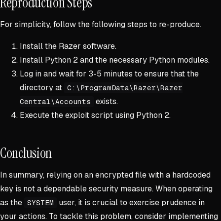
Reproduction Steps
For simplicity, follow the following steps to re-produce.
Install the Razer software.
Install Python 2 and the necessary Python modules.
Log in and wait for 3-5 minutes to ensure that the
directory at
C:\ProgramData\Razer\Razer
exists.
Central\Accounts
Execute the exploit script using Python 2.
Conclusion
In summary, relying on an encrypted file with a hardcoded
key is not a dependable security measure. When operating
as the
user, it is crucial to exercise prudence in
SYSTEM
your actions. To tackle this problem, consider implementing