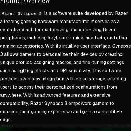
Product Overview
is a software suite developed by Razer,
Razer Synapse 3
a leading gaming hardware manufacturer. It serves as a
centralized hub for customizing and optimizing Razer
peripherals, including keyboards, mice, headsets, and other
gaming accessories. With its intuitive user interface, Synapse
3 allows gamers to personalize their devices by creating
unique profiles, assigning macros, and fine-tuning settings
such as lighting effects and DPI sensitivity. This software
provides seamless integration with cloud storage, enabling
users to access their personalized configurations from
anywhere. With its advanced features and extensive
compatibility, Razer Synapse 3 empowers gamers to
enhance their gaming experience and gain a competitive
edge.