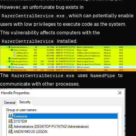
However, an unfortunate bug exists in
, which can potentially enable
RazerCentralService.exe
users with low privileges to execute code as the system.
This vulnerability affects computers with the
installed.
RazerCentralService
The
uses
to
RazerCentralService.exe
NamedPipe
communicate with other processes.