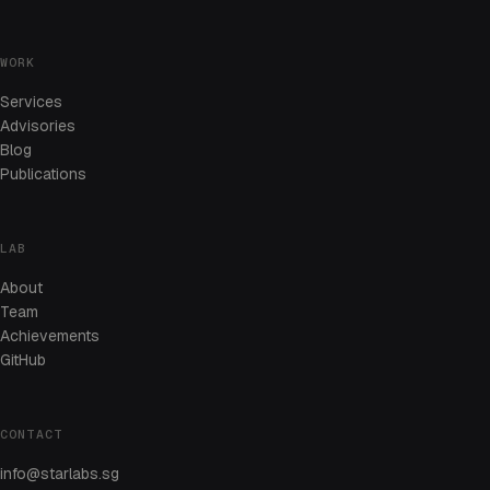
WORK
Services
Advisories
Blog
Publications
LAB
About
Team
Achievements
GitHub
CONTACT
info@starlabs.sg