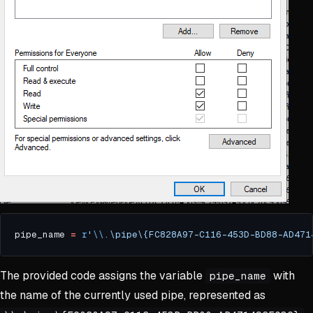
pipe_name 
=
r
'
\\
.\pipe\{FC828A97-C116-453D-BD88-AD471
The provided code assigns the variable
with
pipe_name
the name of the currently used pipe, represented as