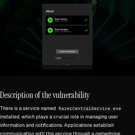
Description of the vulnerability
There is a service named
RazerCentralService.exe
installed, which plays a crucial role in managing user
information and notifications. Applications establish
communication with this service through a namedpipe.