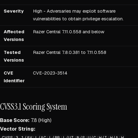
Severity
High - Adversaries may exploit software
vulnerabilities to obtain privilege escalation.
Affected
Razer Central 7.11.0.558 and below
Versions
Tested
Razer Central 7.8.0.381 to 7.11.0.558
Versions
CVE
CVE-2023-3514
Identifier
CVSS3.1 Scoring System
Base Score:
7.8 (High)
Vector String:
CVSS:3.1/AV:L/AC:L/PR:L/UI:N/S:U/C:H/I:H/A:H