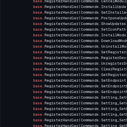
base
.RegisterHandler(Commands.CancelModul
base
.RegisterHandler(Commands.InstallUpda
base
.RegisterHandler(Commands.GetInstalle
base
.RegisterHandler(Commands.PostponeUpd
base
.RegisterHandler(Commands.ShowUpdates
base
.RegisterHandler(Commands.SetIconPath
base
.RegisterHandler(Commands.InstallModu
base
.RegisterHandler(Commands.DownloadMod
base
.RegisterHandler(Commands.UninstallMo
base
.RegisterHandler(Commands.GetRegister
base
.RegisterHandler(Commands.RegisterDev
base
.RegisterHandler(Commands.UnregisterD
base
.RegisterHandler(Commands.ClearRegist
base
.RegisterHandler(Commands.GetRegister
base
.RegisterHandler(Commands.SetEndpoint
base
.RegisterHandler(Commands.GetEndpoint
base
.RegisterHandler(Commands.GetEndpoint
base
.RegisterHandler(Commands.Setting_Set
base
.RegisterHandler(Commands.Setting_Get
base
.RegisterHandler(Commands.Setting_Set
base
.RegisterHandler(Commands.Setting_Get
base
.RegisterHandler(Commands.Setting_Set
base
.RegisterHandler(Commands.Setting_Get