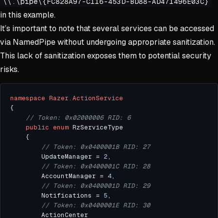
\\.\pipe\{FC828A97-C116-453D-BD88-AD471496E03C}
in this example.
It’s important to note that several services can be accessed
via NamedPipe without undergoing appropriate sanitization.
This lack of sanitization exposes them to potential security
risks.
namespace
Razer.ActionService
// Token: 0x02000006 RID: 6
public
enum
// Token: 0x0400001B RID: 27
		UpdateManager = 
2
// Token: 0x0400001C RID: 28
		AccountManager = 
4
// Token: 0x0400001D RID: 29
		Notifications = 
5
// Token: 0x0400001E RID: 30