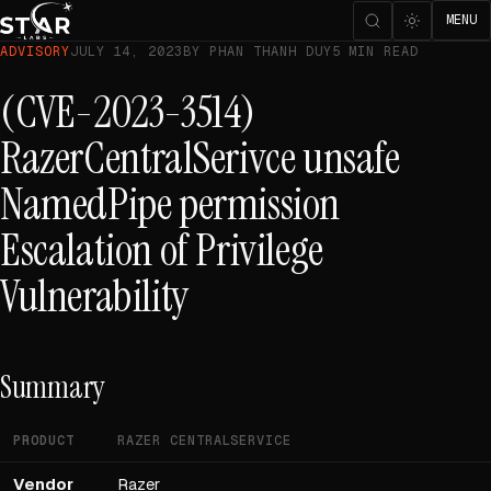
MENU
ADVISORY
JULY 14, 2023
BY PHAN THANH DUY
5 MIN READ
(CVE-2023-3514)
RazerCentralSerivce unsafe
NamedPipe permission
Escalation of Privilege
Vulnerability
Summary
PRODUCT
RAZER CENTRALSERVICE
Vendor
Razer