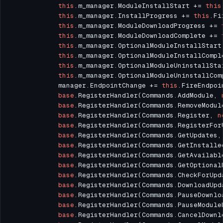
this
.m_manager.ModuleInstallStart += 
this
this
.m_manager.InstallProgress += 
this
this
.m_manager.ModuleDownloadProgress += 
this
.m_manager.ModuleDownloadComplete += 
this
.m_manager.OptionalModuleInstallStart
this
.m_manager.OptionalModuleInstallCompl
this
.m_manager.OptionalModuleUninstallSta
this
.m_manager.OptionalModuleUninstallCom
			manager.EndpointChange += 
this
base
.RegisterHandler(Commands.AddModule, 
base
.RegisterHandler(Commands.RemoveModul
base
.RegisterHandler(Commands.Register, 
n
base
.RegisterHandler(Commands.RegisterFor
base
.RegisterHandler(Commands.GetUpdates,
base
.RegisterHandler(Commands.GetInstalle
base
.RegisterHandler(Commands.GetAvailabl
base
.RegisterHandler(Commands.GetOptional
base
.RegisterHandler(Commands.CheckForUpd
base
.RegisterHandler(Commands.DownloadUpd
base
.RegisterHandler(Commands.PauseDownlo
base
.RegisterHandler(Commands.PauseModule
base
.RegisterHandler(Commands.CancelDownl