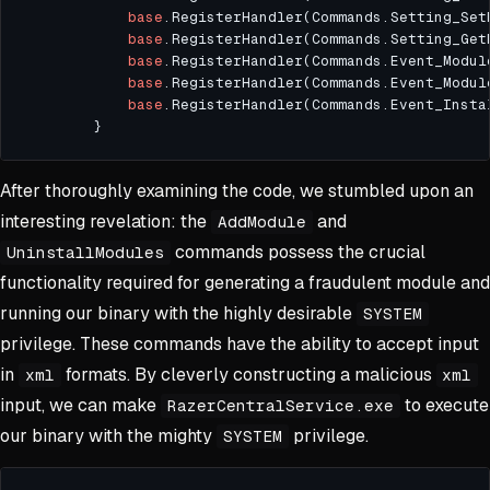
base
.RegisterHandler(Commands.Setting_Set
base
.RegisterHandler(Commands.Setting_Get
base
.RegisterHandler(Commands.Event_Modul
base
.RegisterHandler(Commands.Event_Modul
base
.RegisterHandler(Commands.Event_Insta
After thoroughly examining the code, we stumbled upon an
interesting revelation: the
and
AddModule
commands possess the crucial
UninstallModules
functionality required for generating a fraudulent module and
running our binary with the highly desirable
SYSTEM
privilege. These commands have the ability to accept input
in
formats. By cleverly constructing a malicious
xml
xml
input, we can make
to execute
RazerCentralService.exe
our binary with the mighty
privilege.
SYSTEM