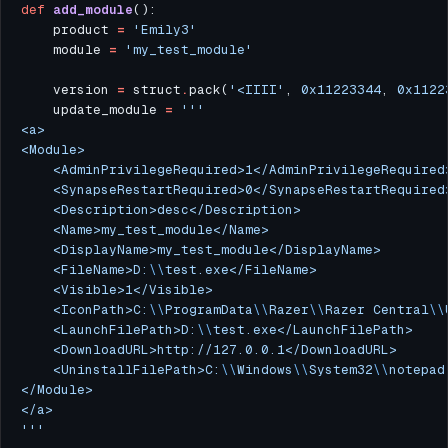
def
add_module
	product 
=
'Emily3'
	module 
=
'my_test_module'
	version 
=
 struct
.
pack(
'<IIII'
, 
0x11223344
, 
0x1122
	update_module 
=
	<FileName>D:
\\
	<IconPath>C:
\\
ProgramData
\\
Razer
\\
Razer Central
\\
	<LaunchFilePath>D:
\\
	<UninstallFilePath>C:
\\
Windows
\\
System32
\\
'''