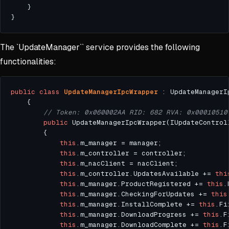
The `UpdateManager`` service provides the following
functionalities:
public
class
UpdateManagerIpcWrapper
// Token: 0x060002AA RID: 682 RVA: 0x00010510
public
this
this
this
this
.m_controller.UpdatesAvailable += 
thi
this
.m_manager.ProductRegistered += 
this
this
.m_manager.CheckingForUpdates += 
this
this
.m_manager.InstallComplete += 
this
this
.m_manager.DownloadProgress += 
this
this
.m_manager.DownloadComplete += 
this