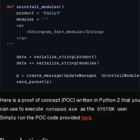
def
uninstall_modules
	product 
=
'Emily3'
	modules 
=
'''
	data 
=
	data 
+=
	p 
=
Here is a proof of concept (POC) written in Python 2 that you
can use to execute
as the
user.
notepad.exe
SYSTEM
Simply run the POC code provided
here
.