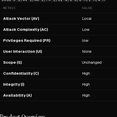
METRIC
VALUE
Attack Vector (AV)
Local
Attack Complexity (AC)
Low
Privileges Required (PR)
low
User Interaction (UI)
None
Scope (S)
Unchanged
Confidentiality (C)
High
Integrity (I)
High
Availability (A)
High